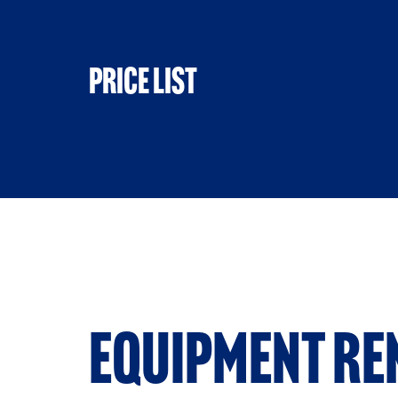
Price list
Equipment re