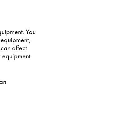
quipment. You
e equipment,
 can affect
ur equipment
 an