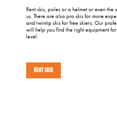
Rent skis, poles or a helmet or even the 
us. There are also pro skis for more expe
and twintip skis for free skiers. Our profe
will help you find the right equipment for 
level.
RENT SKIS