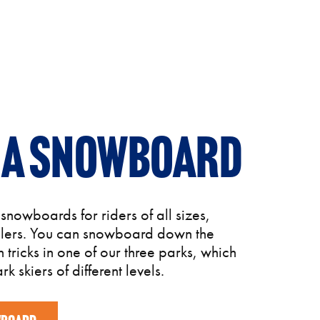
 a snowboard
nowboards for riders of all sizes,
dlers. You can snowboard down the
n tricks in one of our three parks, which
rk skiers of different levels.