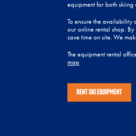
equipment for both skiing 
To ensure the availabilit
our online rental shop. By
save time on site. We make
The equipment rental office
map
.
RENT SKI EQUIPMENT