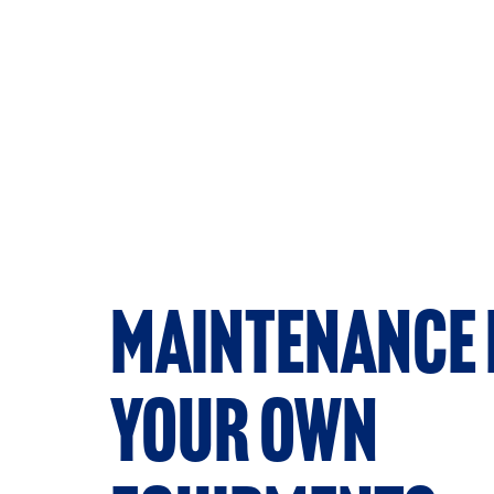
Maintenance 
your own