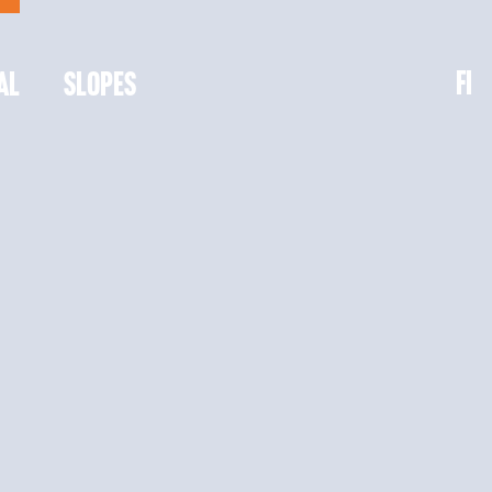
FI
AL
SLOPES