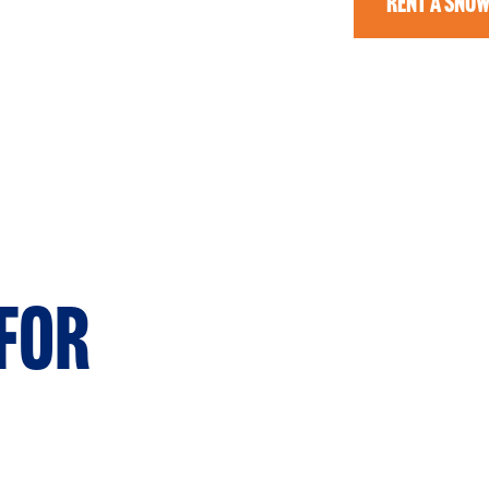
RENT A SNO
for