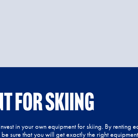
t for skiing
nvest in your own equipment for skiing. By renting 
n be sure that you will get exactly the right equipme