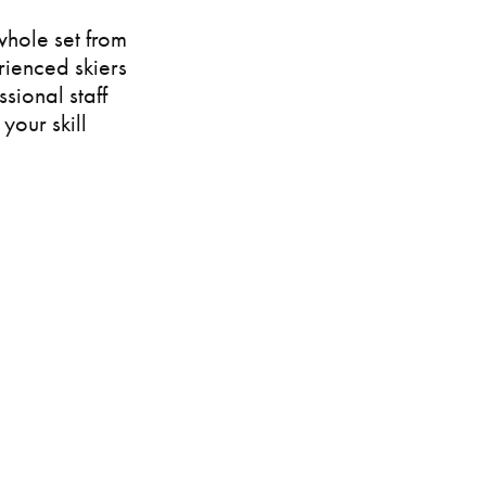
whole set from
rienced skiers
ssional staff
your skill