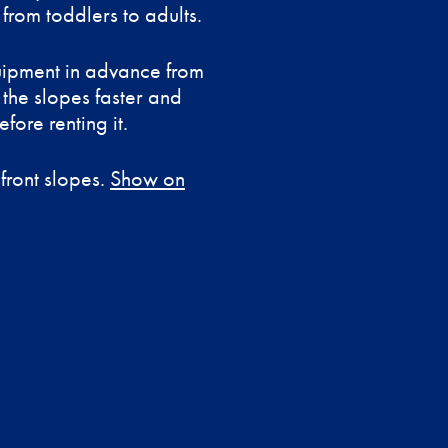
from toddlers to adults.
uipment in advance from
 the slopes faster and
fore renting it.
 front slopes.
Show on