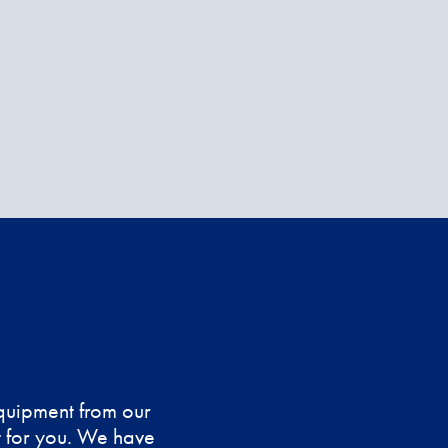
equipment from our
nt for you. We have