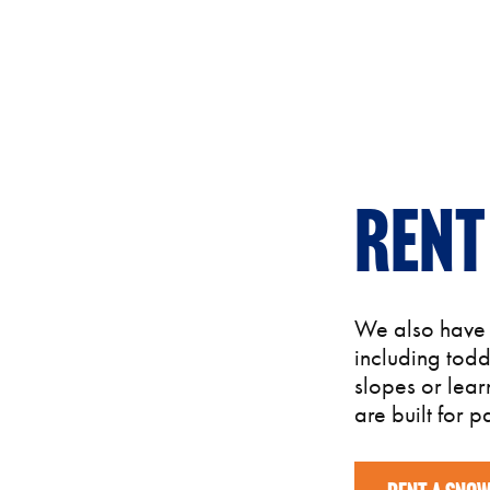
Rent
We also have s
including tod
slopes or lear
are built for pa