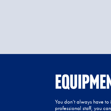
Equipmen
You don’t always have to i
professional staff, you ca