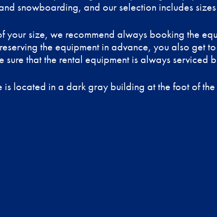
and snowboarding, and our selection includes sizes 
y of your size, we recommend always booking the eq
 reserving the equipment in advance, you also get to
 sure that the rental equipment is always serviced be
 is located in a dark gray building at the foot of the