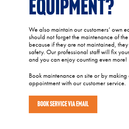
equipment?
We also maintain our customers’ own e
should not forget the maintenance of th
because if they are not maintained, they
safety. Our professional staff will fix yo
and you can enjoy counting even more!
Book maintenance on site or by making
appointment with our customer service.
BOOK SERVICE VIA EMAIL